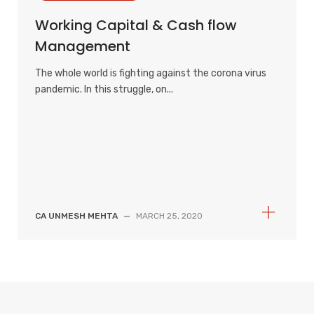
Working Capital & Cash flow
Management
The whole world is fighting against the corona virus
pandemic. In this struggle, on...
CA UNMESH MEHTA
—
MARCH 25, 2020
S