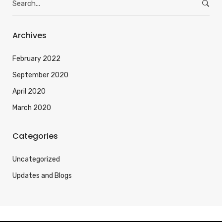
e
a
r
Archives
c
h
February 2022
f
September 2020
o
April 2020
r
:
March 2020
Categories
Uncategorized
Updates and Blogs