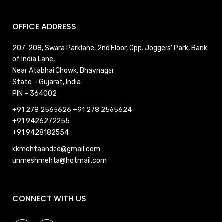
OFFICE ADDRESS
207-208, Swara Parklane, 2nd Floor, Opp. Joggers’ Park, Bank
of India Lane,
Near Atabhai Chowk, Bhavnagar
State – Gujarat, India
PIN – 364002
+91 278 2565626
+91 278 2565624
+91 9426272255
+91 9428182554
kkmehtaandco@gmail.com
unmeshmehta@hotmail.com
CONNECT WITH US