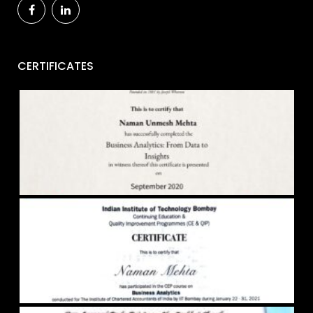
CERTIFICATES