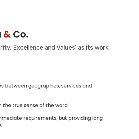
a
&
Co.
ity, Excellence and Values’ as its work
ines between geographies, services and
in the true sense of the word.
immediate requirements, but providing long
.