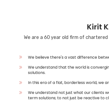
Kirit 
We are a 60 year old firm of chartered
We believe there's a vast difference betwee
We understand that the world is converging
solutions.
In this era of a flat, borderless world, we 
We understand not just what our clients w
term solutions; to not just be reactive to c