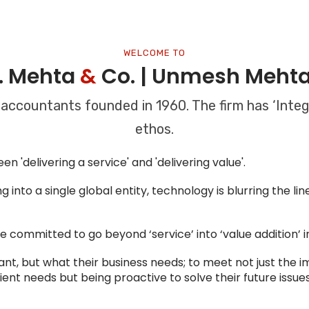
WELCOME TO
K. Mehta
&
Co. | Unmesh Meht
 accountants founded in 1960. The firm has ‘Integr
ethos.
n 'delivering a service' and 'delivering value'.
 into a single global entity, technology is blurring the l
are committed to go beyond ‘service’ into ‘value addition’ 
ant, but what their business needs; to meet not just the 
lient needs but being proactive to solve their future issues