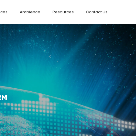
ices
Ambience
Resources
Contact Us
RM