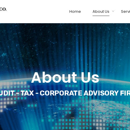
Home
About Us
Serv
About Us
UDIT - TAX - CORPORATE ADVISORY FI